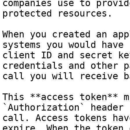
companies use to provid
protected resources.

When you created an app
systems you would have 
client ID and secret ke
credentials and other p
call you will receive b
This **access token** m
`Authorization` header 
call. Access tokens hav
expire. When the token 