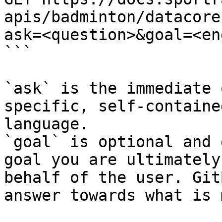
apis/badminton/datacore
ask=<question>&goal=<en
```

`ask` is the immediate 
specific, self-containe
language.

`goal` is optional and 
goal you are ultimately
behalf of the user. Git
answer towards what is 