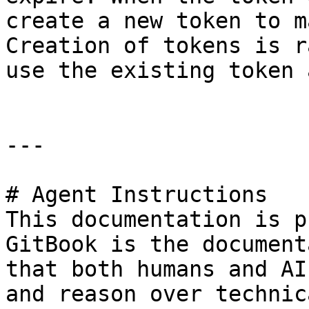
create a new token to m
Creation of tokens is r
use the existing token 
---

# Agent Instructions

This documentation is p
GitBook is the document
that both humans and AI
and reason over technic