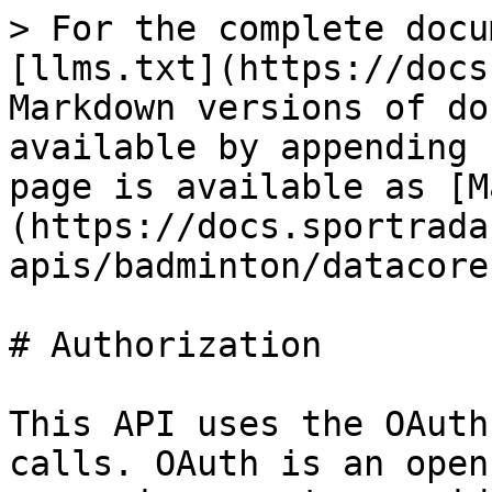
> For the complete docu
[llms.txt](https://docs
Markdown versions of do
available by appending 
page is available as [M
(https://docs.sportrada
apis/badminton/datacore
# Authorization

This API uses the OAuth
calls. OAuth is an open