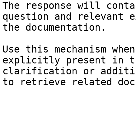
The response will conta
question and relevant e
the documentation.

Use this mechanism when
explicitly present in t
clarification or additi