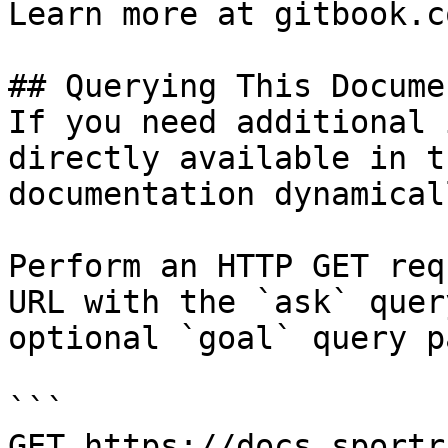
Learn more at gitbook.co
## Querying This Docume
If you need additional 
directly available in t
documentation dynamical
Perform an HTTP GET req
URL with the `ask` quer
optional `goal` query p
```

GET https://docs.sportr