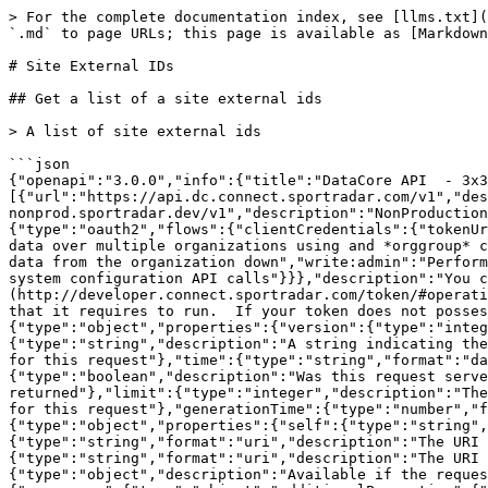
> For the complete documentation index, see [llms.txt](https://docs.sportradar.com/llms.txt). Markdown versions of documentation pages are available by appending `.md` to page URLs; this page is available as [Markdown](https://docs.sportradar.com/datacore/sports-apis/3x3-basketball/datacore-api-v1/site-external-ids.md).

# Site External IDs

## Get a list of a site external ids

> A list of site external ids

```json
{"openapi":"3.0.0","info":{"title":"DataCore API  - 3x3 basketball3","version":"v1"},"tags":[{"name":"Site external IDs","description":""}],"servers":[{"url":"https://api.dc.connect.sportradar.com/v1","description":"Production server"},{"url":"https://api.dc.stg.connect-nonprod.sportradar.dev/v1","description":"NonProduction/Staging server"}],"security":[{"OAuth2":["read:organization"]}],"components":{"securitySchemes":{"OAuth2":{"type":"oauth2","flows":{"clientCredentials":{"tokenUrl":"/oauth/token","scopes":{"orgId":"Authenticate based on a specific OrganizationId","read:orggroup":"Read data over multiple organizations using and *orggroup* code","write:organization":"Write/Update any data from below the organization","read:organization":"Read any data from the organization down","write:admin":"Perform administration API calls","write:admin_organization":"Ability to manage organizations","write:system":"Perform system configuration API calls"}}},"description":"You can create a JSON Web Token (JWT) using the [token](http://developer.connect.sportradar.com/token/#operation/getToken) API call. Each token is given a set of scopes/permissions. Each endpoint has a scope/permission that it requires to run.  If your token does not possess the correct scope then you will be unable to make the API call."}},"schemas":{"ResponseMetaData":{"type":"object","properties":{"version":{"type":"integer","description":"The version of the API in use for this call"},"codeVersion":{"type":"string","description":"A string indicating the version of the code that handled this request"},"code":{"type":"integer","description":"The HTTP response code for this request"},"time":{"type":"string","format":"date-time","description":"The date/time this request was made (in UTC)."},"fromCache":{"type":"boolean","description":"Was this request served directly from the cache?"},"count":{"type":"integer","description":"The number of records being returned"},"limit":{"type":"integer","description":"The record limit in place for this request"},"offset":{"type":"integer","description":"The record offset in place for this request"},"generationTime":{"type":"number","format":"float","description":"The number of seconds taken to generate this request."}}},"ResponseLinks":{"type":"object","properties":{"self":{"type":"string","format":"uri","description":"The URI referencing this request."},"next":{"type":"string","format":"uri","description":"The URI referencing the 'next' page, if more data is available."},"previous":{"type":"string","format":"uri","description":"The URI referencing the 'previous' page, if the request is not on the first page."}}},"IncludedData":{"type":"object","description":"Available if the request used the 'include' parameter.  It contains extra data about resources found in the data block.","properties":{"resources":{"type":"object","additionalProperties":{"description":"The type of resource","type":"object","enum":["league","organisation","persons"],"additionalP