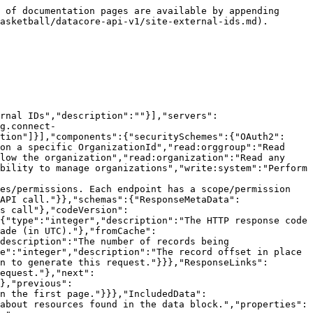
pe":"string"},"required":false,"in":"query"},"hideNull":{"name":"hideNull","description":"Don't display data fields with null values or empty structures","schema":{"type":"boolean"},"required":false,"in":"query"},"include":{"name":"include","description":"A comma separated list of resource types to include. See [Resource Inclusion](#section/Introduction/Resource-Inclusion) for more information.","schema":{"type":"string"},"required":false,"in":"query"},"includeTotalCount":{"name":"includeTotalCount","description":"Include the total number of records matching the filters.","schema":{"type":"boolean"},"required":false,"in":"query"},"limit":{"name":"limit","description":"The maximum number of records to return. See [Pagination](#section/Introduction/Pagination) for more information.","schema":{"type":"integer","format":"int32","maximum":1000,"minimum":1,"default":10},"required":false,"in":"query"},"offset":{"name":"offset","description":"The offset of the records. See [Pagination](#section/Introduction/Pagination) for more information.","schema":{"type":"integer","format":"int32"},"required":false,"in":"query"},"source":{"name":"source","description":"Source of external Id","schema":{"type":"string","maxLength":100},"required":false,"in":"query"},"sourceExternalId":{"name":"sourceExternalId","description":"external Id of the external source","schema":{"type":"string","maxLength":100},"required":false,"in":"query"},"sourceType":{"name":"sourceType","description":"Source type of external Id","schema":{"type":"string","maxLength":30},"required":false,"in":"query"},"updated":{"name":"updated","description":"Record was modified after this date/time. In UTC.","schema":{"type":"string","format":"date-time"},"required":false,"in":"query"}}},"paths":{"/basketball33/o/{organizationId}/sites/externalids":{"get":{"tags":["Site external IDs"],"summary":"Get a list of a site external ids","description":"A list of site external ids","operationId":"site_external_ids_list","responses":{"200":{"description":"Successful operation","content":{"application/json":{"schema":{"type":"object","title":"Site_External_Ids Response","properties":{"meta":{"$ref":"#/components/schemas/ResponseMetaData"},"links":{"$ref":"#/components/schemas/ResponseLinks"},"included":{"$ref":"#/components/schemas/IncludedData"},"data":{"type":"array","description":"","items":{"$ref":"#/components/schemas/Site_External_IdsModel"}}}}}}},"default":{"$ref":"#/components/responses/ErrorResponse"}},"parameters":[{"$ref":"#/components/parameters/added"},{"$ref":"#/components/parameters/external"},{"$ref":"#/components/parameters/fields"},{"$ref":"#/components/parameters/hideNull"},{"$ref":"#/components/parameters/include"},{"$ref":"#/components/parameters/includeTotalCount"},{"$ref":"#/components/parameters/limit"},{"$ref":"#/components/parameters/offset"},{"name":"organizationId","description":"The unique identifier of the organization","schema":{"type":"string","minLength":5,"maxLength":5},"required":true,"in":"path"},{"name":"siteId","description":"The unique identifiers of the sites (comma-delimited).",