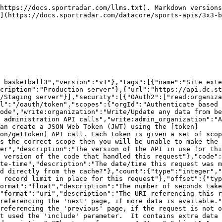
roperties":{"type":"object","format":"uuid","description":"The id of the resource","additionalProperties":{"description":"The model for the resource as defined by the type and id"}}}}}},"Site_External_IdsModel":{"type":"object","additionalProperties":false,"properties":{"siteExternalId":{"description":"The unique identifier of the external ids","type":"string","format":"uuid"},"organizationId":{"description":"The unique identifier of the organization","type":"string","readOnly":true},"organization":{"properties":{"resourceType":{"type":"string","enum":["organizations"]},"id":{"description":"Unique identifier for this resource","type":"string"}},"description":"The organization that this site external ids belongs to","type":"object"},"siteId":{"description":"The site that this site external ids belongs to","type":"string","format":"uuid"},"site":{"properties":{"resourceType":{"type":"string","enum":["sites"]},"id":{"description":"Unique identifier for this resource","type":"string"}},"description":"The site that this site external ids belongs to","type":"object"},"source":{"description":"The source of the external Id","type":"string","maxLength":100},"sourceType":{"description":"Source type of external Id","type":"string"},"sourceExternalId":{"description":"Identifier of external source","type":"string","maxLength":100},"updated":{"description":"Date/time last modified. In UTC","type":"string","format":"date-time","readOnly":true},"added":{"description":"Date/time added. In UTC","type":"string","format":"date-time","readOnly":true}},"title":"site external ids model"},"ErrorModel":{"type":"object","properties":{"code":{"type":"integer","description":"HTTP Error code indicating the type of error.  If there are multiple errors, then this will be the code of the first one.","format":"int32"},"message":{"type":"string","description":"A message indicating the reason for the error. If there are multiple errors, then this is the message for the first one."},"errors":{"type":"array","items":{"$ref":"#/components/schemas/ErrorListModel"}}}},"ErrorListModel":{"type":"object","properties":{"code":{"type":"integer","description":"HTTP Error code indicating the type of error.","format":"int32"},"reason":{"enum":["INVALID_DATA","NOT_FOUND","NOT_AUTHORISED","ERROR","DELETE_ERROR"],"description":"A short code indicating the type of error"},"message":{"type":"string","description":"A message indicating the reason for the error"},"rowNumber":{"type":"integer","description":"The row number of the payload that cause the error","format":"int32"}}}},"responses":{"ErrorResponse":{"description":"Error","content":{"application/json":{"schema":{"type":"object","properties":{"meta":{"$ref":"#/components/schemas/ResponseMetaData"},"error":{"$ref":"#/components/schemas/ErrorModel"}}}}}}},"parameters":{"added":{"name":"added","description":"Record was added after this date/time. In UTC.","schema":{"type":"string","format":"date-time"},"required":false,"in":"query"},"external":{"name":"external","description":"A comma separated list of fields that will instead be interpreted as an externalId. See [External Ids](#section/Introduction/External-Ids) for more information.","schema":{"type":"string"},"required":false,"in":"query"},"fields":{"name":"fields","description":"A comma separated list of fields to display.  The response will only display these fields. See [Partial Response](#section/Partial-Response) section for more information.","schema":{"ty