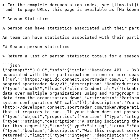
> For the complete documentation index, see [llms.txt](https://docs.sportradar.com/llms.txt). Markdown versions of documentation pages are available by appending `.md` to page URLs; this page is available as [Markdown](https://docs.sportradar.com/datacore/sports-apis/3x3-basketball/datacore-api-v1/season-statistics.md).

# Season Statistics

A person can have statistics associated with their participation in one or more seasons.

An team can have statistics associated with their participation in a season.

## Season person statistics

> Return a list of person statistic totals for a season

```json
{"openapi":"3.0.0","info":{"title":"DataCore API  - 3x3 basketball3","version":"v1"},"tags":[{"name":"Season Statistics","description":"\nA person can have statistics associated with their participation in one or more seasons.\n\nAn team can have statistics associated with their participation in a season.\n"}],"servers":[{"url":"https://api.dc.connect.sportradar.com/v1","description":"Production server"},{"url":"https://api.dc.stg.connect-nonprod.sportradar.dev/v1","description":"NonProduction/Staging server"}],"security":[{"OAuth2":["read:organization"]}],"components":{"securitySchemes":{"OAuth2":{"type":"oauth2","flows":{"clientCredentials":{"tokenUrl":"/oauth/token","scopes":{"orgId":"Authenticate based on a specific OrganizationId","read:orggroup":"Read data over multiple organizations using and *orggroup* code","write:organization":"Write/Update any data from below the organization","read:organization":"Read any data from the organization down","write:admin":"Perform administration API calls","write:admin_organization":"Ability to manage organizations","write:system":"Perform system configuration API calls"}}},"description":"You can create a JSON Web Token (JWT) using the [token](http://developer.connect.sportradar.com/token/#operation/getToken) API call. Each token is given a set of scopes/permissions. Each endpoint has a scope/permission that it requires to run.  If your token does not possess the correct scope then you will be unable to make the API call."}},"schemas":{"ResponseMetaData":{"type":"object","properties":{"version":{"type":"integer","description":"The version of the API in use for this call"},"codeVersion":{"type":"string","description":"A string indicating the version of the code that handled this request"},"code":{"type":"integer","description":"The HTTP response code for this request"},"time":{"type":"string","format":"date-time","description":"The date/time this request was made (in UTC)."},"fromCache":{"type":"boolean","description":"Was this request served directly from the cache?"},"count":{"type":"integer","description":"The number of records being returned"},"limit":{"type":"integer","description":"The record limit in place for this request"},"offset":{"type":"integer","description":"The record offset in place for this request"},"generationTime":{"type":"number","format":"float","description":"The number of seconds taken to generate this request."}}},"ResponseLinks":{"type":"object","properties":{"self":{"type":"string","format":"uri","description":"The URI referencing this request."},"next":{"type":"string","format":"uri","description":"The URI referencing the 'next' page, if more data is available."},"previous":{"type":"string","format":"uri","description":"The URI referencing the 'previous' page, if the request is not on the fi