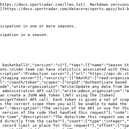
rst page."}}},"IncludedData":{"type":"object","description":"Available if the request used the 'include' parameter.  It contains extra data about resources found in the data block.","properties":{"resources":{"type":"object","additionalProperties":{"description":"The type of resource","type":"object","enum":["league","organisation","persons"],"additionalProperties":{"type":"object","format":"uuid","description":"The id of the resource","additionalProperties":{"description":"The model for the resource as defined by the type and id"}}}}}},"Season_Person_StatisticsModel":{"type":"object","additionalProperties":false,"properties":{"personId":{"description":"The unique identifier of the person","type":"string","format":"uuid"},"person":{"properties":{"resourceType":{"type":"string","enum":["persons"]},"id":{"description":"Unique identifier for this resource","type":"string"}},"description":"The person information","type":"object"},"entityId":{"description":"The unique identifier of the team","type":"string","format":"uuid"},"entity":{"properties":{"resourceType":{"type":"string","enum":["entities"]},"id":{"description":"Unique identifier for this resource","type":"string"}},"description":"The team information","type":"object"},"organizationId":{"description":"The unique identifier of the organization","type":"string","readOnly":true},"organization":{"properties":{"resourceType":{"type":"string","enum":["organizations"]},"id":{"description":"Unique identifier for this resource","type":"string"}},"description":"The organization that this season person statistics belongs to","type":"object"},"seasonId":{"description":"The unique identifier of the season","type":"string","format":"uuid"},"season":{"properties":{"resourceType":{"type":"string","enum":["seasons"]},"id":{"description":"Unique identifier for this resource","type":"string"}},"description":"The season linked to this record","type":"object"},"competitionId":{"description":"The unique identifier of the competition","type":"string","format":"uuid"},"competition":{"properties":{"resourceType":{"type":"string","enum":["competitions"]},"id":{"description":"Unique identifier for this resource","type":"string"}},"description":"The competition that this season belongs to","type":"object"},"statistics":{"type":"object","additionalProperties":false,"properties":{}}},"title":"season person statistics model"},"ErrorModel":{"type":"object","properties":{"code":{"type":"integer","description":"HTTP Error code indicating the type of error.  If there are multiple errors, then this will be the code of the first one.","format":"int32"},"message":{"type":"string","description":"A message indicating the reason for the error. If there are multiple errors, then this is the message for the first one."},"errors":{"type":"array","items":{"$ref":"#/components/schemas/ErrorListModel"}}}},"ErrorListModel":{"type":"object","properties":{"code":{"type":"integer","description":"HTTP Error code indicating the type of error.","format":"int32"},"reason":{"enum":["INVALID_DATA","NOT_FOUND","NOT_AUTHORISED","ERROR","DELETE_ERROR"],"description":"A short code indicating the type of error"},"message":{"type":"string","description":"A message indicating the reason for the error"},"rowNumber":{"type":"integer","description":"The row number of the payload that cause the error","format":"int32"}}}},"responses":{"ErrorResponse":{"description":"Error","content":{"application/json":{"schema":{"type":"object"