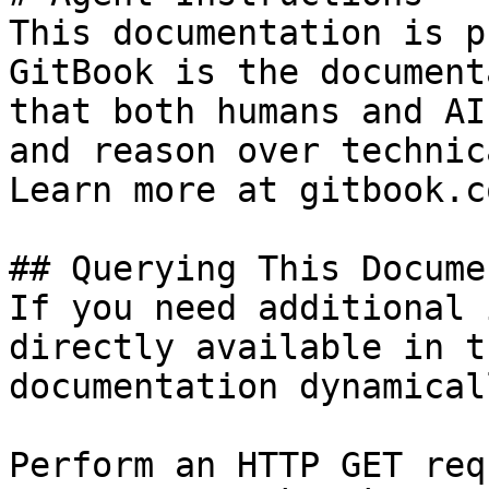
This documentation is p
GitBook is the document
that both humans and AI
and reason over technic
Learn more at gitbook.co
## Querying This Docume
If you need additional 
directly available in t
documentation dynamical
Perform an HTTP GET req