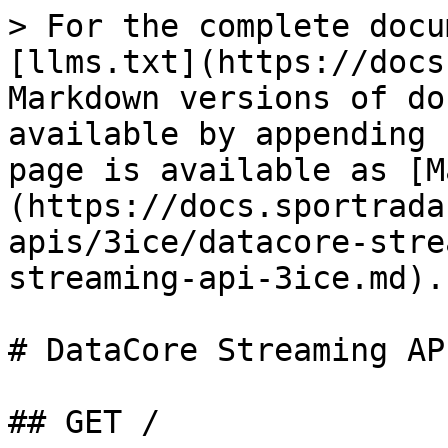
> For the complete docu
[llms.txt](https://docs
Markdown versions of do
available by appending 
page is available as [M
(https://docs.sportrada
apis/3ice/datacore-stre
streaming-api-3ice.md).

# DataCore Streaming AP
## GET /
