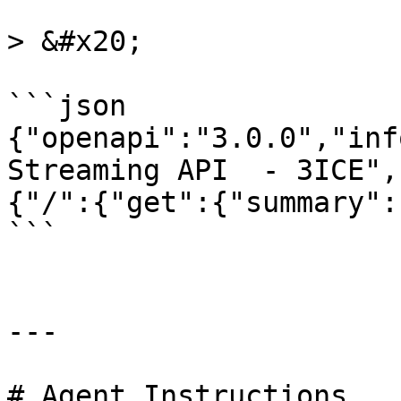
> &#x20;

```json

{"openapi":"3.0.0","inf
Streaming API  - 3ICE",
{"/":{"get":{"summary":
```

---

# Agent Instructions
