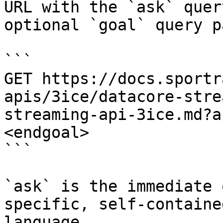
URL with the `ask` quer
optional `goal` query p
```

GET https://docs.sportr
apis/3ice/datacore-stre
streaming-api-3ice.md?a
<endgoal>

```

`ask` is the immediate 
specific, self-containe
language.
