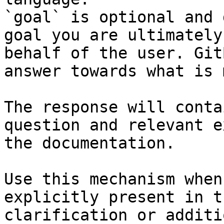
`goal` is optional and 
goal you are ultimately
behalf of the user. Git
answer towards what is 
The response will conta
question and relevant e
the documentation.

Use this mechanism when
explicitly present in t
clarification or additi