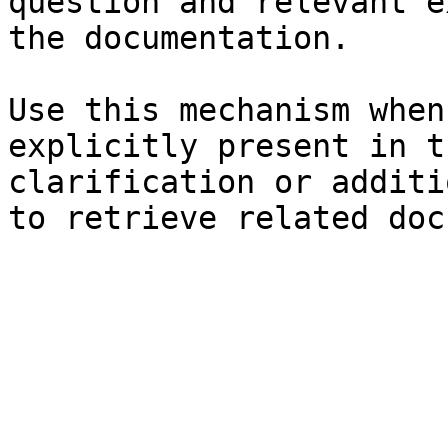
question and relevant e
the documentation.

Use this mechanism when
explicitly present in t
clarification or additi