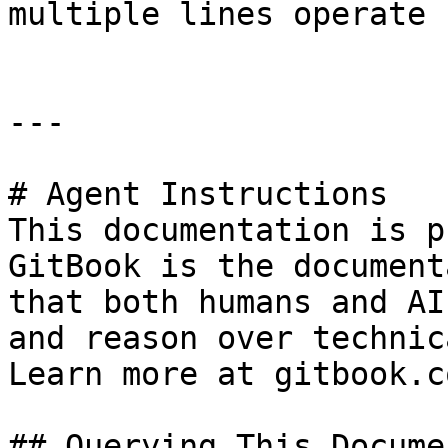
multiple lines operate

---

# Agent Instructions

This documentation is p
GitBook is the document
that both humans and AI
and reason over technic
Learn more at gitbook.co
## Querying This Docume