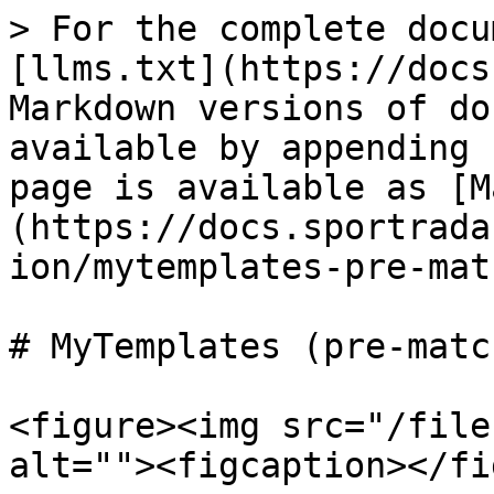
> For the complete docu
[llms.txt](https://docs
Markdown versions of do
available by appending 
page is available as [M
(https://docs.sportrada
ion/mytemplates-pre-mat
# MyTemplates (pre-match
<figure><img src="/file
alt=""><figcaption></fi