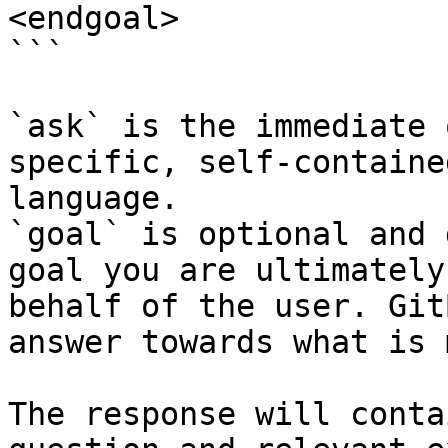
<endgoal>

```

`ask` is the immediate 
specific, self-containe
language.

`goal` is optional and 
goal you are ultimately
behalf of the user. Git
answer towards what is 
The response will conta