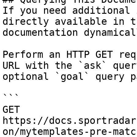
If you need additional 
directly available in t
documentation dynamical
Perform an HTTP GET req
URL with the `ask` quer
optional `goal` query p
```

GET 
https://docs.sportradar
on/mytemplates-pre-matc