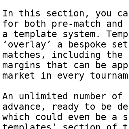
In this section, you ca
for both pre-match and 
a template system. Temp
‘overlay’ a bespoke set
matches, including the 
margins that can be app
market in every tournam
An unlimited number of 
advance, ready to be de
which could even be a s
templates’ section of t