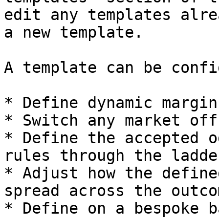
edit any templates alre
a new template.

A template can be confi
* Define dynamic margins
* Switch any market off
* Define the accepted o
rules through the ladder
* Adjust how the define
spread across the outcom
* Define on a bespoke b