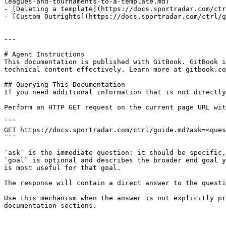
leagues-and-tournaments-to-a-template.md)

- [Deleting a template](https://docs.sportradar.com/ctr
- [Custom Outrights](https://docs.sportradar.com/ctrl/g
---

# Agent Instructions

This documentation is published with GitBook. GitBook i
technical content effectively. Learn more at gitbook.co
## Querying This Documentation

If you need additional information that is not directly
Perform an HTTP GET request on the current page URL wit
```

GET https://docs.sportradar.com/ctrl/guide.md?ask=<ques
```

`ask` is the immediate question: it should be specific,
`goal` is optional and describes the broader end goal y
is most useful for that goal.

The response will contain a direct answer to the questi
Use this mechanism when the answer is not explicitly pr