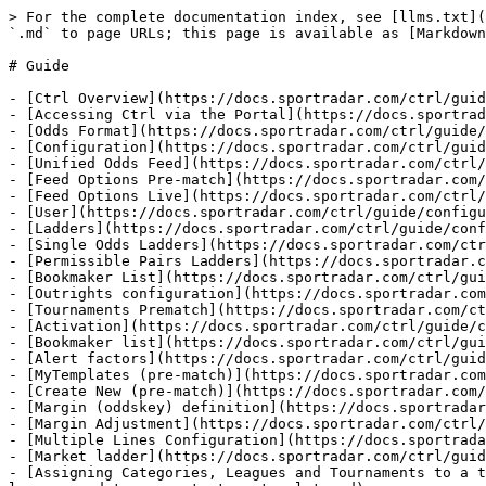
> For the complete documentation index, see [llms.txt](
`.md` to page URLs; this page is available as [Markdown
# Guide

- [Ctrl Overview](https://docs.sportradar.com/ctrl/guid
- [Accessing Ctrl via the Portal](https://docs.sportrad
- [Odds Format](https://docs.sportradar.com/ctrl/guide/
- [Configuration](https://docs.sportradar.com/ctrl/guid
- [Unified Odds Feed](https://docs.sportradar.com/ctrl/
- [Feed Options Pre-match](https://docs.sportradar.com/
- [Feed Options Live](https://docs.sportradar.com/ctrl/
- [User](https://docs.sportradar.com/ctrl/guide/configu
- [Ladders](https://docs.sportradar.com/ctrl/guide/conf
- [Single Odds Ladders](https://docs.sportradar.com/ctr
- [Permissible Pairs Ladders](https://docs.sportradar.c
- [Bookmaker List](https://docs.sportradar.com/ctrl/gui
- [Outrights configuration](https://docs.sportradar.com
- [Tournaments Prematch](https://docs.sportradar.com/ct
- [Activation](https://docs.sportradar.com/ctrl/guide/c
- [Bookmaker list](https://docs.sportradar.com/ctrl/gui
- [Alert factors](https://docs.sportradar.com/ctrl/guid
- [MyTemplates (pre-match)](https://docs.sportradar.com
- [Create New (pre-match)](https://docs.sportradar.com/
- [Margin (oddskey) definition](https://docs.sportradar
- [Margin Adjustment](https://docs.sportradar.com/ctrl/
- [Multiple Lines Configuration](https://docs.sportrada
- [Market ladder](https://docs.sportradar.com/ctrl/guid
- [Assigning Categories, Leagues and Tournaments to a t