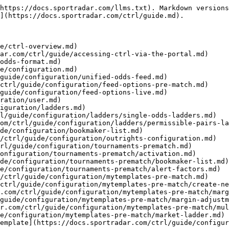
https://docs.sportradar.com/llms.txt). Markdown versions
](https://docs.sportradar.com/ctrl/guide.md).

e/ctrl-overview.md)

ar.com/ctrl/guide/accessing-ctrl-via-the-portal.md)

odds-format.md)

e/configuration.md)

guide/configuration/unified-odds-feed.md)

ctrl/guide/configuration/feed-options-pre-match.md)

guide/configuration/feed-options-live.md)

ration/user.md)

iguration/ladders.md)

l/guide/configuration/ladders/single-odds-ladders.md)

om/ctrl/guide/configuration/ladders/permissible-pairs-la
de/configuration/bookmaker-list.md)

/ctrl/guide/configuration/outrights-configuration.md)

rl/guide/configuration/tournaments-prematch.md)

onfiguration/tournaments-prematch/activation.md)

de/configuration/tournaments-prematch/bookmaker-list.md)

e/configuration/tournaments-prematch/alert-factors.md)

/ctrl/guide/configuration/mytemplates-pre-match.md)

ctrl/guide/configuration/mytemplates-pre-match/create-ne
.com/ctrl/guide/configuration/mytemplates-pre-match/marg
guide/configuration/mytemplates-pre-match/margin-adjustm
r.com/ctrl/guide/configuration/mytemplates-pre-match/mul
e/configuration/mytemplates-pre-match/market-ladder.md)

emplate](https://docs.sportradar.com/ctrl/guide/configur