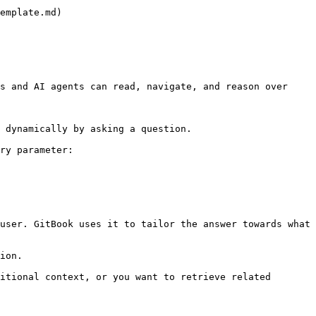
emplate.md)

s and AI agents can read, navigate, and reason over 
 dynamically by asking a question.

ry parameter:

user. GitBook uses it to tailor the answer towards what 
ion.

itional context, or you want to retrieve related 