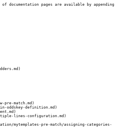
 of documentation pages are available by appending 
dders.md)

w-pre-match.md)

in-oddskey-definition.md)

ent.md)

tiple-lines-configuration.md)

ation/mytemplates-pre-match/assigning-categories-