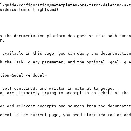
l/guide/configuration/mytemplates-pre-match/deleting-a-t
uide/custom-outrights.md)

s the documentation platform designed so that both human
m.

 available in this page, you can query the documentation
h the `ask` query parameter, and the optional `goal` que
tion>&goal=<endgoal>

 self-contained, and written in natural language.

ou are ultimately trying to accomplish on behalf of the 
on and relevant excerpts and sources from the documentat
esent in the current page, you need clarification or add