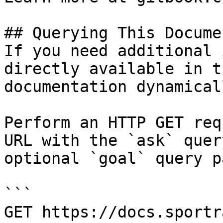
## Querying This Docume
If you need additional 
directly available in t
documentation dynamical
Perform an HTTP GET req
URL with the `ask` quer
optional `goal` query p
```

GET https://docs.sportr