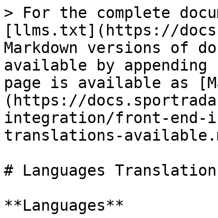
> For the complete docu
[llms.txt](https://docs
Markdown versions of do
available by appending 
page is available as [M
(https://docs.sportrada
integration/front-end-i
translations-available.m
# Languages Translation
**Languages**
