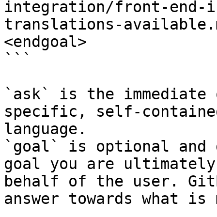
integration/front-end-i
translations-available.
<endgoal>

```

`ask` is the immediate 
specific, self-containe
language.

`goal` is optional and 
goal you are ultimately
behalf of the user. Git
answer towards what is 