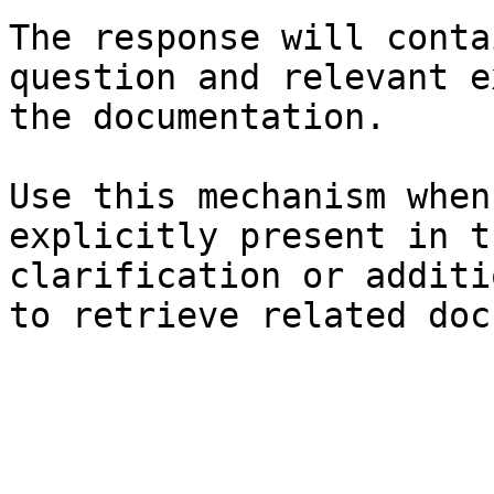
The response will conta
question and relevant e
the documentation.

Use this mechanism when
explicitly present in t
clarification or additi