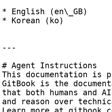
* English (en\_GB)

* Korean (ko)

---

# Agent Instructions

This documentation is p
GitBook is the document
that both humans and AI
and reason over technic
Learn more at gitbook.co