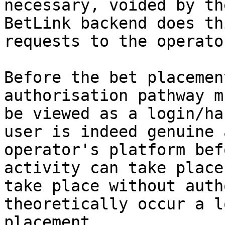
necessary, voided by th
BetLink backend does th
requests to the operato
Before the bet placemen
authorisation pathway m
be viewed as a login/ha
user is indeed genuine 
operator's platform bef
activity can take place
take place without auth
theoretically occur a l
placement.
