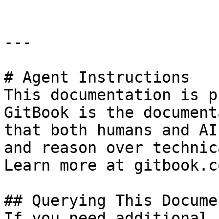
---

# Agent Instructions

This documentation is p
GitBook is the document
that both humans and AI
and reason over technic
Learn more at gitbook.co
## Querying This Docume
If you need additional 