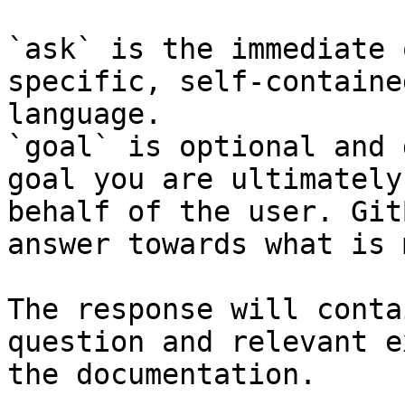
`ask` is the immediate 
specific, self-containe
language.

`goal` is optional and 
goal you are ultimately
behalf of the user. Git
answer towards what is 
The response will conta
question and relevant e
the documentation.
