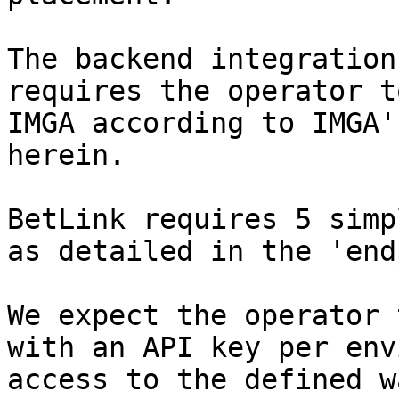
The backend integration
requires the operator t
IMGA according to IMGA'
herein.

BetLink requires 5 simp
as detailed in the 'end
We expect the operator 
with an API key per env
access to the defined w