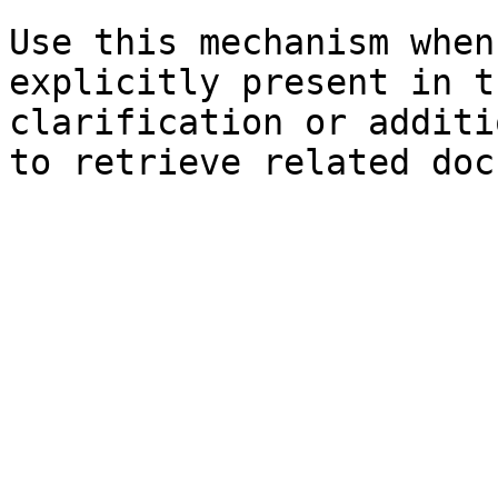
Use this mechanism when
explicitly present in t
clarification or additi