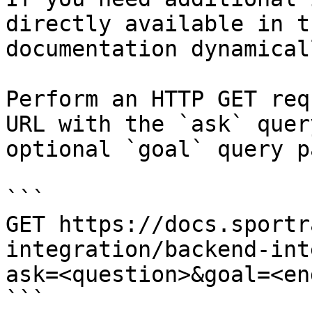
directly available in t
documentation dynamical
Perform an HTTP GET req
URL with the `ask` quer
optional `goal` query p
```

GET https://docs.sportr
integration/backend-int
ask=<question>&goal=<en
```
