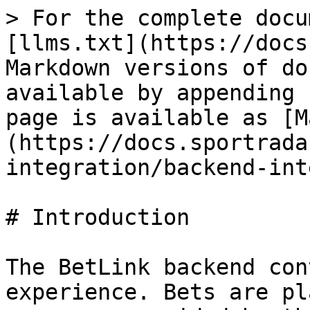
> For the complete docu
[llms.txt](https://docs
Markdown versions of do
available by appending 
page is available as [M
(https://docs.sportrada
integration/backend-int
# Introduction

The BetLink backend con
experience. Bets are pl