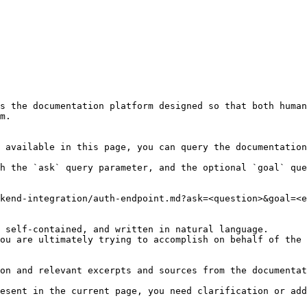
s the documentation platform designed so that both human
m.

 available in this page, you can query the documentation
h the `ask` query parameter, and the optional `goal` que
kend-integration/auth-endpoint.md?ask=<question>&goal=<e
 self-contained, and written in natural language.

ou are ultimately trying to accomplish on behalf of the 
on and relevant excerpts and sources from the documentat
esent in the current page, you need clarification or add