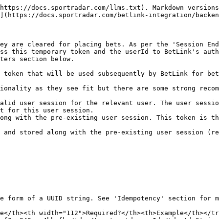
https://docs.sportradar.com/llms.txt). Markdown versions
](https://docs.sportradar.com/betlink-integration/backen
ey are cleared for placing bets. As per the 'Session End
ss this temporary token and the userId to BetLink's auth
ters section below.

 token that will be used subsequently by BetLink for bet
ionality as they see fit but there are some strong recom
alid user session for the relevant user. The user sessio
t for this user session.

ong with the pre-existing user session. This token is th
 and stored along with the pre-existing user session (re
e form of a UUID string. See 'Idempotency' section for m
e</th><th width="112">Required?</th><th>Example</th></tr