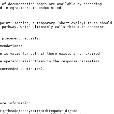
 of documentation pages are available by appending 
d-integration/auth-endpoint.md).

point' section, a temporary (short expiry) token should 
 pathway, which ultimately calls this Auth endpoint. 
 placement requests.

mendations:

n is valid for auth if there exists a non-expired 
e operatorSessionToken in the response parameters 
commended 30 minutes).

ore information.

></thead><tbody><tr><td>requestId</td>