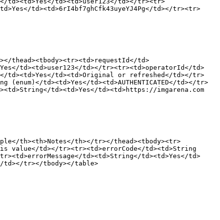
</td><td>Yes</td><td>user123</td></tr><tr>
td>Yes</td><td>6rI4bf7ghCfk43uyeYJ4Pg</td></tr><tr>
></thead><tbody><tr><td>requestId</td>
>Yes</td><td>user123</td></tr><tr><td>operatorId</td>
g</td><td>Yes</td><td>Original or refreshed</td></tr>
ng (enum)</td><td>Yes</td><td>AUTHENTICATED</td></tr>
><td>String</td><td>Yes</td><td>https://imgarena.com 
mple</th><th>Notes</th></tr></thead><tbody><tr>
is value</td></tr><tr><td>errorCode</td><td>String 
tr><td>errorMessage</td><td>String</td><td>Yes</td>
/td></tr></tbody></table>
