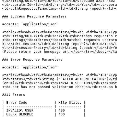
<td>String/UUID</td><td>Yes</td><td>92e02ae9-a2a3-48e2-
<td>operatorId</td><td>String</td><td>Yes</td><td>opera
<td>authRequestedTimestamp</td><td>String (epoch)</td><
### Success Response Parameters

accepts: `application/json`

<table><thead><tr><th>Parameter</th><th width="181">Typ
<td>String/UUID</td><td>Yes</td><td>Matches request's r
<td>String</td><td>Yes</td><td>Matches requests Operato
<tr><td>timestamp</td><td>String (epoch)</td><td>Yes</t
<tr><td>sessionExpiry</td><td>String (epoch)</td><td>Ye
(Please return your homepage url)</td></tr></tbody></ta
### Error Response Parameters

accepts: `application/json`

<table><thead><tr><th>Parameter</th><th width="181">Typ
<td>status</td><td>String ("FAILED_AUTHENTICATION")</td
(enum)</td><td>Yes</td><td>INVALID_SESSION</td><td>Must
<td>User has not passed validation checks</td><td>Can b
#### Errors

| Error Code             | Http Status |

| ---------------------- | ----------- |

| INVALID\_USER          | 400         |

| USER\_BLOCKED          | 400         |
