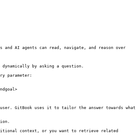
s and AI agents can read, navigate, and reason over 
 dynamically by asking a question.

ry parameter:

ndgoal>

user. GitBook uses it to tailor the answer towards what 
ion.

itional context, or you want to retrieve related 