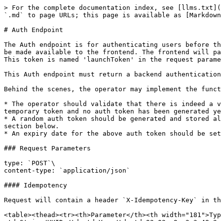
> For the complete documentation index, see [llms.txt](
`.md` to page URLs; this page is available as [Markdown
# Auth Endpoint

The Auth endpoint is for authenticating users before th
be made available to the frontend. The frontend will pa
This token is named 'launchToken' in the request parame
This Auth endpoint must return a backend authentication
Behind the scenes, the operator may implement the funct
* The operator should validate that there is indeed a v
temporary token and no auth token has been generated ye
* A random auth token should be generated and stored al
section below.

* An expiry date for the above auth token should be set
### Request Parameters

type: `POST`\

content-type: `application/json`

#### Idempotency

Request will contain a header `X-Idempotency-Key` in th
<table><thead><tr><th>Parameter</th><th width="181">Typ