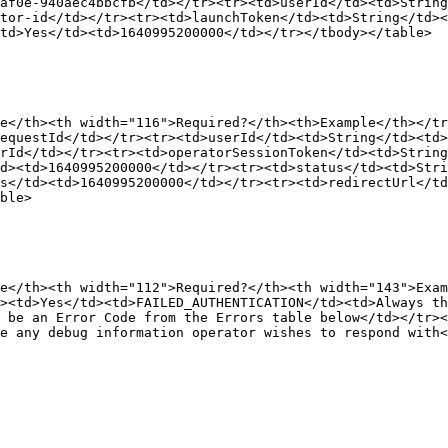
af0e-940aec4bbcfb</td></tr><tr><td>userId</td><td>String
tor-id</td></tr><tr><td>launchToken</td><td>String</td><
td>Yes</td><td>1640995200000</td></tr></tbody></table>

e</th><th width="116">Required?</th><th>Example</th></tr
equestId</td></tr><tr><td>userId</td><td>String</td><td
rId</td></tr><tr><td>operatorSessionToken</td><td>Strin
d><td>1640995200000</td></tr><tr><td>status</td><td>Stri
s</td><td>1640995200000</td></tr><tr><td>redirectUrl</td
ble>

e</th><th width="112">Required?</th><th width="143">Exa
><td>Yes</td><td>FAILED_AUTHENTICATION</td><td>Always th
 be an Error Code from the Errors table below</td></tr><
e any debug information operator wishes to respond with<