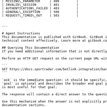
| MISSING\_PARAMETER     | 400         |

| INVALID\_SESSION       | 401         |

| AUTHENTICATION\_FAILED | 403         |

| GENERAL\_EXCEPTION     | 500         |

| REQUEST\_TIMED\_OUT    | 503         |

---

# Agent Instructions

This documentation is published with GitBook. GitBook i
technical content effectively. Learn more at gitbook.co
## Querying This Documentation

If you need additional information that is not directly
Perform an HTTP GET request on the current page URL wit
```

GET https://docs.sportradar.com/betlink-integration/bac
```

`ask` is the immediate question: it should be specific,
`goal` is optional and describes the broader end goal y
is most useful for that goal.

The response will contain a direct answer to the questi
Use this mechanism when the answer is not explicitly pr