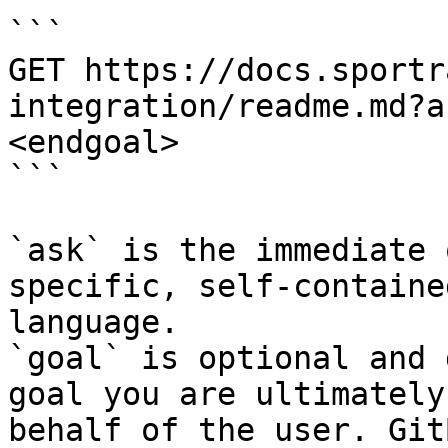
```

GET https://docs.sportr
integration/readme.md?a
<endgoal>

```

`ask` is the immediate 
specific, self-containe
language.

`goal` is optional and 
goal you are ultimately
behalf of the user. Git