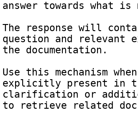
answer towards what is 
The response will conta
question and relevant e
the documentation.

Use this mechanism when
explicitly present in t
clarification or additi