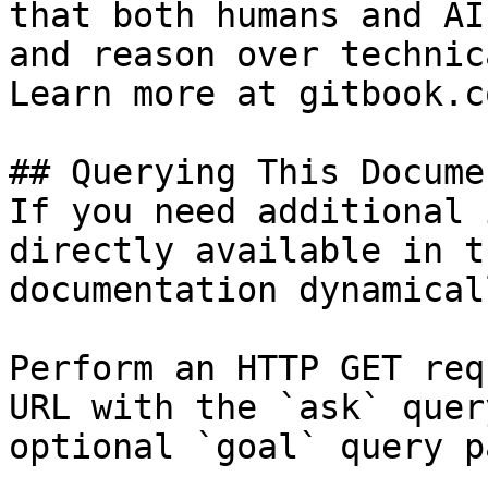
that both humans and AI
and reason over technic
Learn more at gitbook.co
## Querying This Docume
If you need additional 
directly available in t
documentation dynamical
Perform an HTTP GET req
URL with the `ask` quer
optional `goal` query p