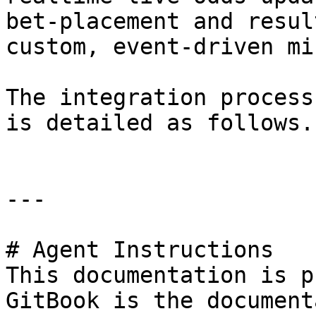
bet-placement and resul
custom, event-driven mi
The integration process
is detailed as follows.

---

# Agent Instructions

This documentation is p
GitBook is the document