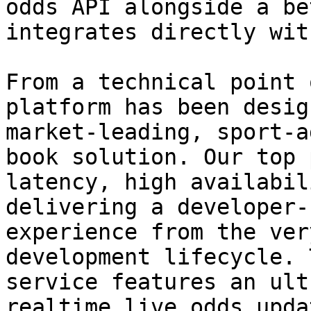
odds API alongside a be
integrates directly wit
From a technical point 
platform has been desig
market-leading, sport-a
book solution. Our top 
latency, high availabil
delivering a developer-
experience from the ver
development lifecycle. 
service features an ult
realtime live odds upda