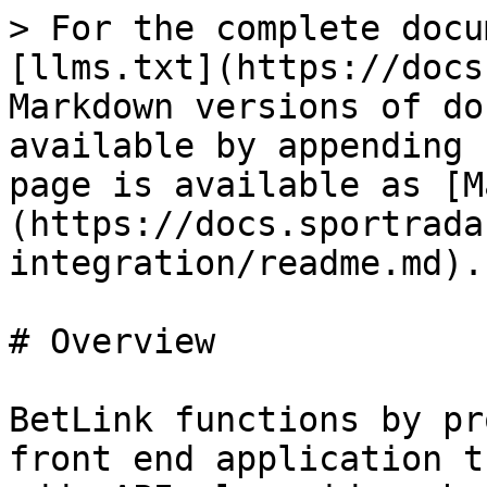
> For the complete docu
[llms.txt](https://docs
Markdown versions of do
available by appending 
page is available as [M
(https://docs.sportrada
integration/readme.md).

# Overview

BetLink functions by pr
front end application t