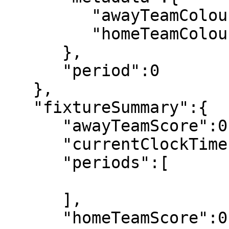
         "awayTeamColour":"34, 180, 43",

         "homeTeamColour":"255, 199, 0"

      },

      "period":0

   },

   "fixtureSummary":{

      "awayTeamScore":0,

      "currentClockTime":"00:00",

      "periods":[

      ],

      "homeTeamScore":0,
