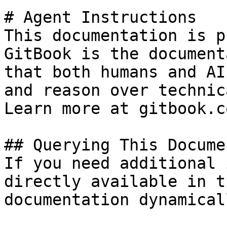
# Agent Instructions

This documentation is p
GitBook is the document
that both humans and AI
and reason over technic
Learn more at gitbook.co
## Querying This Docume
If you need additional 
directly available in t
documentation dynamical