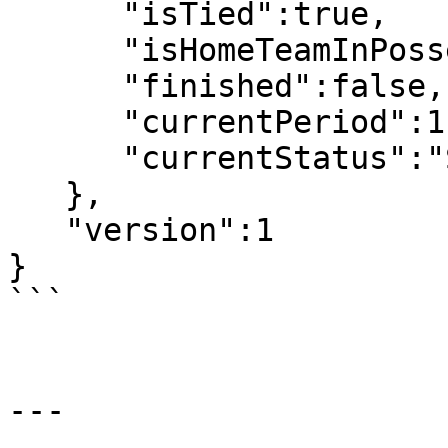
      "isTied":true,

      "isHomeTeamInPossesion":false,

      "finished":false,

      "currentPeriod":1,

      "currentStatus":"Scheduled"

   },

   "version":1

}

```

---
