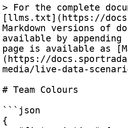
> For the complete docu
[llms.txt](https://docs
Markdown versions of do
available by appending 
page is available as [M
(https://docs.sportrada
media/live-data-scenari
# Team Colours

```json

{
