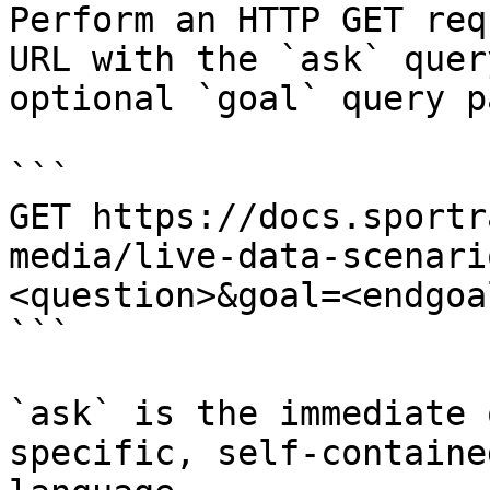
Perform an HTTP GET req
URL with the `ask` quer
optional `goal` query p
```

GET https://docs.sportr
media/live-data-scenari
<question>&goal=<endgoal
```

`ask` is the immediate 
specific, self-containe