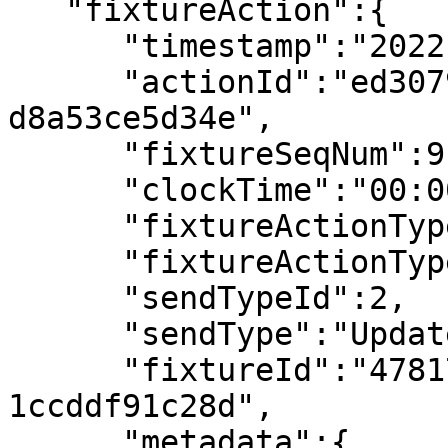
   "fixtureAction":{

      "timestamp":"2022-07-08T14:38:15.178355Z",

      "actionId":"ed307900-3a30-49bc-a22c-
d8a53ce5d34e",

      "fixtureSeqNum":9,

      "clockTime":"00:00",

      "fixtureActionType":"Team Colours",

      "fixtureActionTypeId":2,

      "sendTypeId":2,

      "sendType":"Updated",

      "fixtureId":"4781718f-bba3-4e7b-a16f-
1ccddf91c28d",

      "metadata":{
