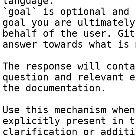
language.

`goal` is optional and 
goal you are ultimately
behalf of the user. Git
answer towards what is 
The response will conta
question and relevant e
the documentation.

Use this mechanism when
explicitly present in t
clarification or additi