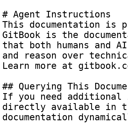
# Agent Instructions

This documentation is p
GitBook is the document
that both humans and AI
and reason over technic
Learn more at gitbook.co
## Querying This Docume
If you need additional 
directly available in t
documentation dynamical