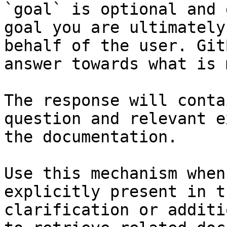
`goal` is optional and 
goal you are ultimately
behalf of the user. Git
answer towards what is 
The response will conta
question and relevant e
the documentation.

Use this mechanism when
explicitly present in t
clarification or additi