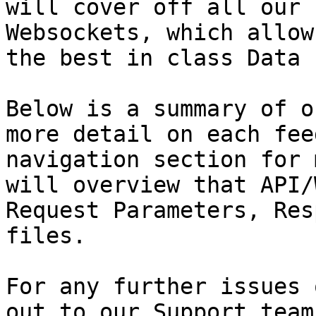
will cover off all our 
Websockets, which allow
the best in class Data 
Below is a summary of o
more detail on each fee
navigation section for 
will overview that API/
Request Parameters, Res
files.

For any further issues 
out to our Support team.