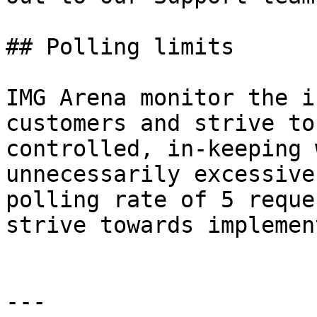
## Polling limits

IMG Arena monitor the i
customers and strive to
controlled, in-keeping 
unnecessarily excessive
polling rate of 5 reque
strive towards implemen
---
