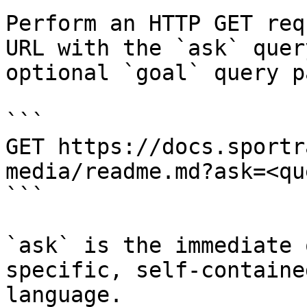
Perform an HTTP GET req
URL with the `ask` quer
optional `goal` query p
```

GET https://docs.sportr
media/readme.md?ask=<qu
```

`ask` is the immediate 
specific, self-containe
language.
