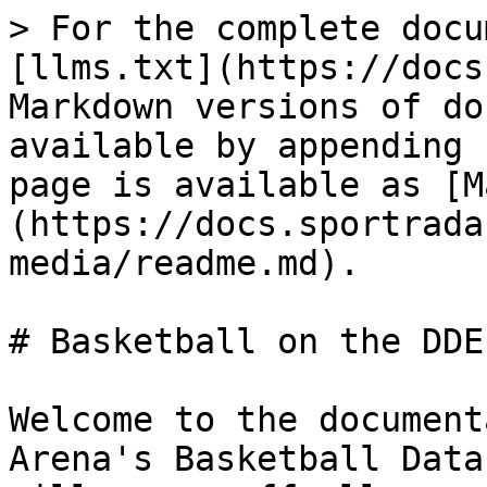
> For the complete docu
[llms.txt](https://docs
Markdown versions of do
available by appending 
page is available as [M
(https://docs.sportrada
media/readme.md).

# Basketball on the DDE

Welcome to the document
Arena's Basketball Data