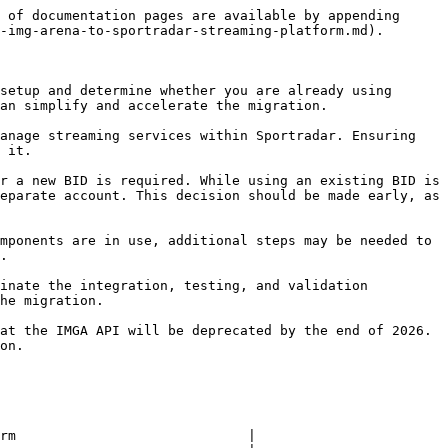
 of documentation pages are available by appending 
-img-arena-to-sportradar-streaming-platform.md).

setup and determine whether you are already using 
an simplify and accelerate the migration.

anage streaming services within Sportradar. Ensuring 
 it.

r a new BID is required. While using an existing BID is 
eparate account. This decision should be made early, as 
mponents are in use, additional steps may be needed to 
.

inate the integration, testing, and validation 
he migration.

at the IMGA API will be deprecated by the end of 2026. 
on.

rm                             |
