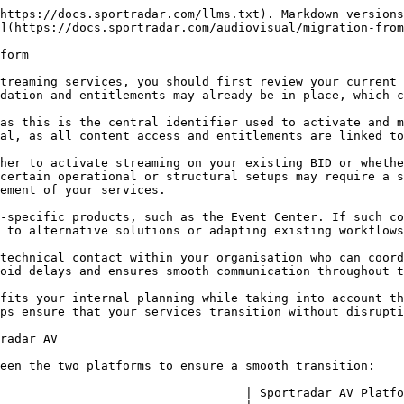
https://docs.sportradar.com/llms.txt). Markdown versions
](https://docs.sportradar.com/audiovisual/migration-from
form

treaming services, you should first review your current 
dation and entitlements may already be in place, which c
as this is the central identifier used to activate and m
al, as all content access and entitlements are linked to
her to activate streaming on your existing BID or whethe
certain operational or structural setups may require a s
ement of your services.

-specific products, such as the Event Center. If such co
 to alternative solutions or adapting existing workflows
technical contact within your organisation who can coord
oid delays and ensures smooth communication throughout t
fits your internal planning while taking into account th
ps ensure that your services transition without disrupti
radar AV

een the two platforms to ensure a smooth transition:

                                  | Sportradar AV Platfo