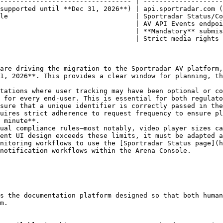
--------------------------------- | --------------------
supported until **Dec 31, 2026**) | api.sportradar.com (
le                                | Sportradar Status/Co
                                  | AV API Events endpoi
                                  | **Mandatory** submis
                                  | Strict media rights 
are driving the migration to the Sportradar AV platform,
1, 2026**. This provides a clear window for planning, th
tations where user tracking may have been optional or co
 for every end-user. This is essential for both regulato
sure that a unique identifier is correctly passed in the
uires strict adherence to request frequency to ensure pl
 minute**.

ual compliance rules—most notably, video player sizes ca
ent UI design exceeds these limits, it must be adapted a
nitoring workflows to use the [Sportradar Status page](h
notification workflows within the Arena Console.

s the documentation platform designed so that both human
m.
