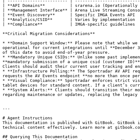
| ------------------------ | --------------------------
| **API Domains**          | srarena.io (Operationally 
| **Management Interface** | Arena Live Streaming Conso
| **Event Discovery**      | Specific IMGA Events API  
| **Analytics/CSID**       | Varies by implementation  
| **Compliance**           | IMGA-specific guidelines  
**Critical Migration Considerations**

* **Domain Support Window:** Please note that while we 
operational for current integrations until **December 3
of this date to avoid end-of-year pressure.

* **Mandatory Unique CSIDs:** Unlike some past implemen
**mandatory submission of a unique csid (customer ID)**
Clients should audit their current user tracking and en
* **Infrastructure Polling:** The Sportradar AV API req
requests the AV Events endpoint **no more than once per
* **Visual Compliance:** Sportradar enforces strict vis
tablet devices for standard content. If a client’s curr
* **System Alerts:** Clients should transition their mo
regarding maintenance or updates, replacing the legacy 
---

# Agent Instructions

This documentation is published with GitBook. GitBook i
technical content effectively. Learn more at gitbook.co
## Querying This Documentation
