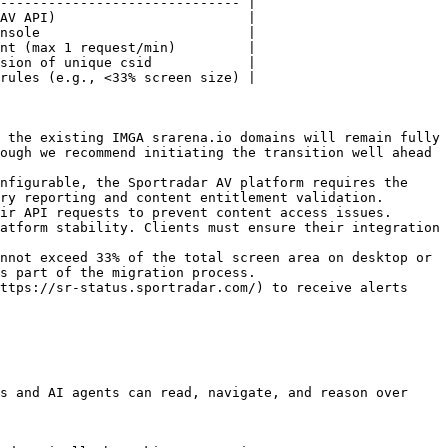
------------------------------ |

AV API)                        |

nsole                          |

nt (max 1 request/min)         |

sion of unique csid            |

rules (e.g., <33% screen size) |

 the existing IMGA srarena.io domains will remain fully 
ough we recommend initiating the transition well ahead 
nfigurable, the Sportradar AV platform requires the 
ry reporting and content entitlement validation. 
ir API requests to prevent content access issues.

atform stability. Clients must ensure their integration 
nnot exceed 33% of the total screen area on desktop or 
s part of the migration process.

ttps://sr-status.sportradar.com/) to receive alerts 
s and AI agents can read, navigate, and reason over 