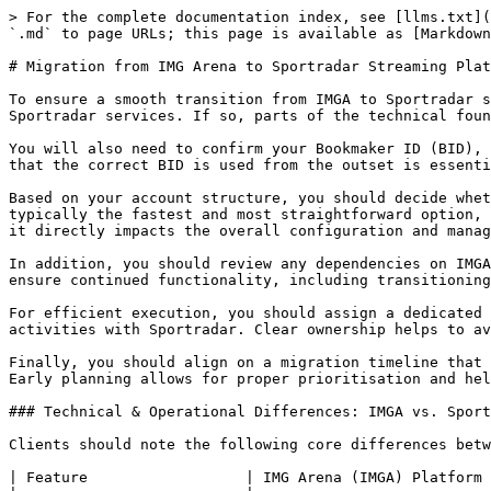
> For the complete documentation index, see [llms.txt](
`.md` to page URLs; this page is available as [Markdown
# Migration from IMG Arena to Sportradar Streaming Plat
To ensure a smooth transition from IMGA to Sportradar s
Sportradar services. If so, parts of the technical foun
You will also need to confirm your Bookmaker ID (BID), 
that the correct BID is used from the outset is essenti
Based on your account structure, you should decide whet
typically the fastest and most straightforward option, 
it directly impacts the overall configuration and manag
In addition, you should review any dependencies on IMGA
ensure continued functionality, including transitioning
For efficient execution, you should assign a dedicated 
activities with Sportradar. Clear ownership helps to av
Finally, you should align on a migration timeline that 
Early planning allows for proper prioritisation and hel
### Technical & Operational Differences: IMGA vs. Sport
Clients should note the following core differences betw
| Feature                  | IMG Arena (IMGA) Platform 